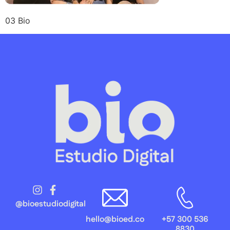
03 Bio
@bioestudiodigital
hello@bioed.co
+57 300 536
8830