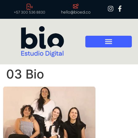
hello@bioed.co
+57 300 536 8830
03 Bio